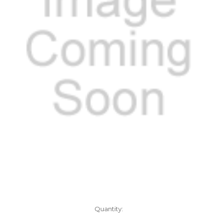
Current
Quantity: