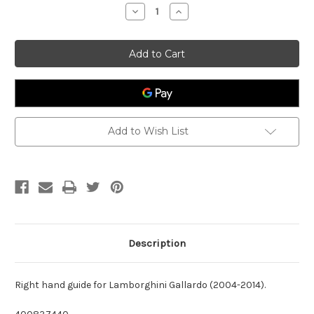
Stock:
Decrease
Increase
Quantity
Quantity
of
of
RH
RH
Seal
Seal
Roof
Roof
Lamborghini
Lamborghini
Gallardo
Gallardo
400837440
400837440
Add to Wish List
Description
Right hand guide for Lamborghini Gallardo (2004-2014).