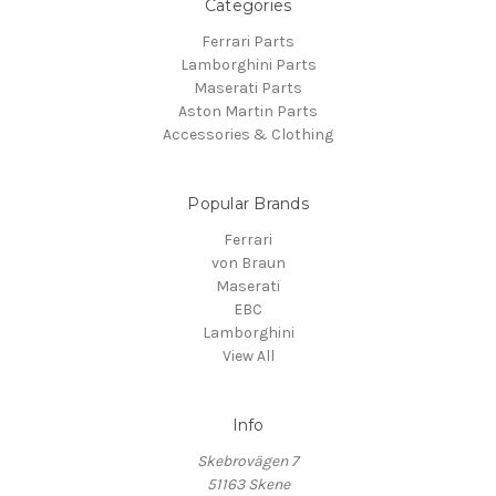
Categories
Ferrari Parts
Lamborghini Parts
Maserati Parts
Aston Martin Parts
Accessories & Clothing
Popular Brands
Ferrari
von Braun
Maserati
EBC
Lamborghini
View All
Info
Skebrovägen 7
51163 Skene