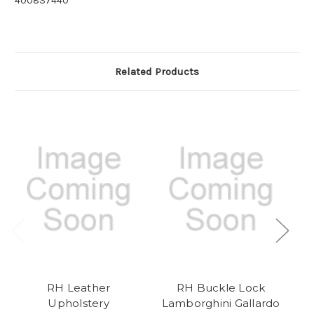
400837440
Related Products
RH Leather
RH Buckle Lock
Upholstery
Lamborghini Gallardo
L