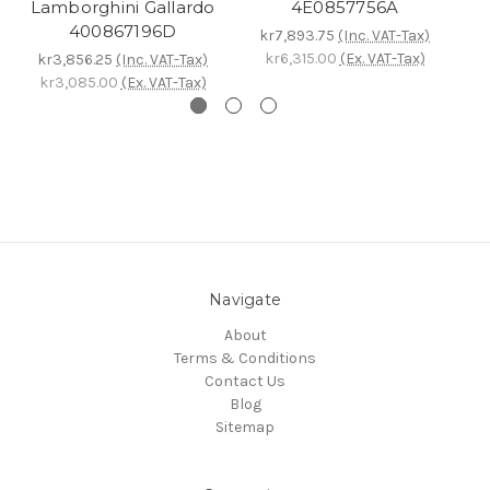
Lamborghini Gallardo
4E0857756A
k
400867196D
kr7,893.75
(Inc. VAT-Tax)
kr6,315.00
(Ex. VAT-Tax)
kr3,856.25
(Inc. VAT-Tax)
kr3,085.00
(Ex. VAT-Tax)
Navigate
About
Terms & Conditions
Contact Us
Blog
Sitemap