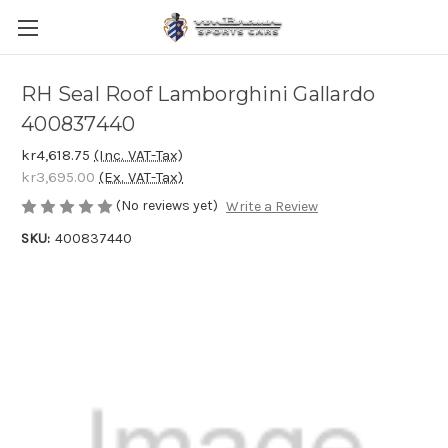
RH Seal Roof Lamborghini Gallardo
400837440
kr4,618.75
(Inc. VAT-Tax)
kr3,695.00
(Ex. VAT-Tax)
(No reviews yet)
Write a Review
SKU:
400837440