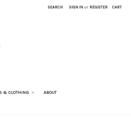
SEARCH
SIGN IN
or
REGISTER
CART
S & CLOTHING
ABOUT