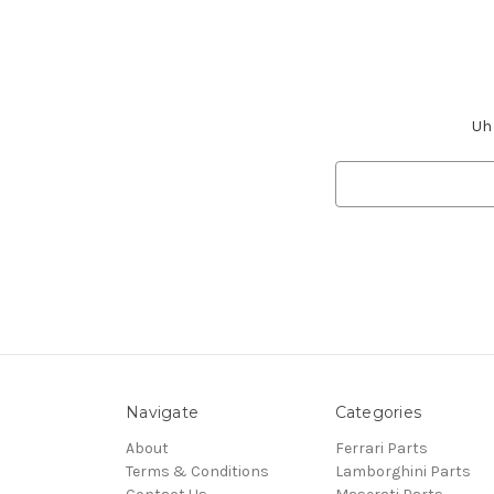
Uh 
Search
Keyword:
Navigate
Categories
About
Ferrari Parts
Terms & Conditions
Lamborghini Parts