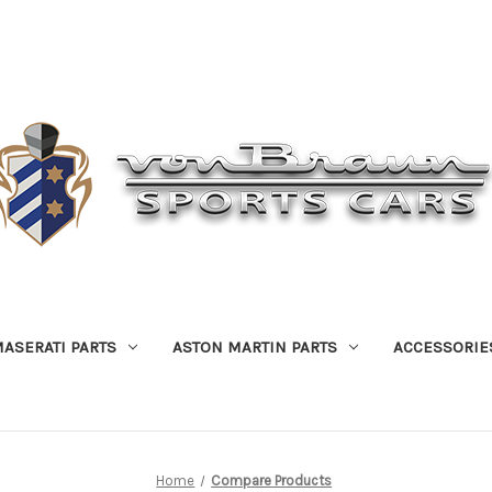
ASERATI PARTS
ASTON MARTIN PARTS
ACCESSORIE
Home
Compare Products