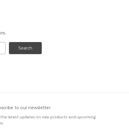
sts.
scribe to our newsletter
 the latest updates on new products and upcoming
es