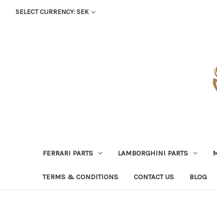
SELECT CURRENCY: SEK
FERRARI PARTS
LAMBORGHINI PARTS
M
TERMS & CONDITIONS
CONTACT US
BLOG