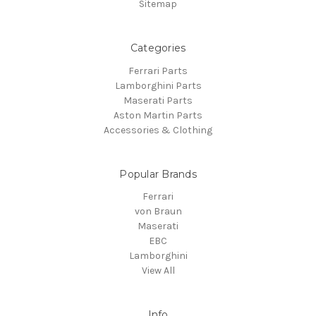
Sitemap
Categories
Ferrari Parts
Lamborghini Parts
Maserati Parts
Aston Martin Parts
Accessories & Clothing
Popular Brands
Ferrari
von Braun
Maserati
EBC
Lamborghini
View All
Info