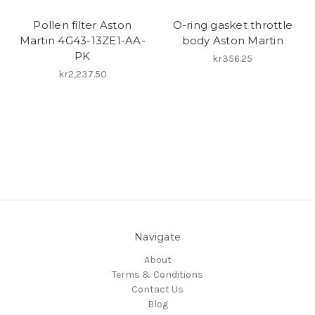
Pollen filter Aston
O-ring gasket throttle
Martin 4G43-13ZE1-AA-
body Aston Martin
PK
kr356.25
kr2,237.50
Navigate
About
Terms & Conditions
Contact Us
Blog