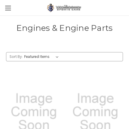
Engines & Engine Parts
Sort By: