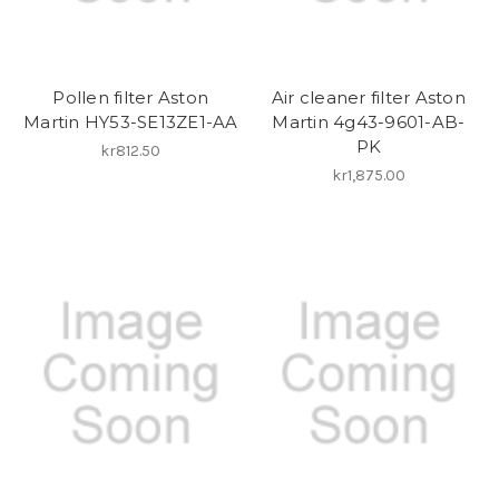
Pollen filter Aston
Air cleaner filter Aston
Martin HY53-SE13ZE1-AA
Martin 4g43-9601-AB-
PK
kr812.50
kr1,875.00