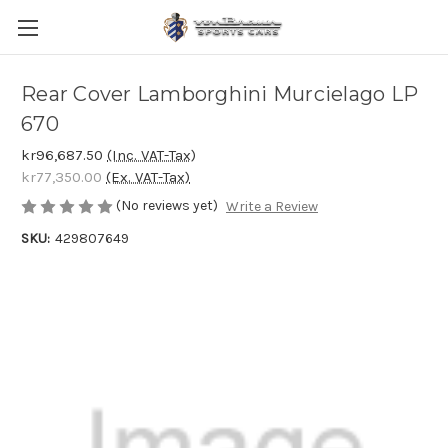
Rear Cover Lamborghini Murcielago LP
670
kr96,687.50
(Inc. VAT-Tax)
kr77,350.00
(Ex. VAT-Tax)
(No reviews yet)
Write a Review
SKU:
429807649