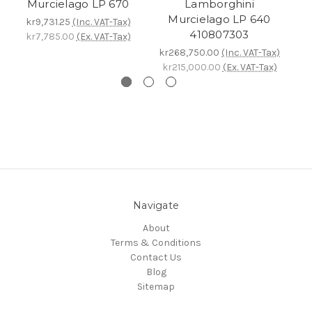
Murcielago LP 670
Lamborghini
Murcielago LP 640
kr9,731.25
(Inc. VAT-Tax)
410807303
kr7,785.00
(Ex. VAT-Tax)
kr268,750.00
(Inc. VAT-Tax)
k
kr215,000.00
(Ex. VAT-Tax)
k
Navigate
About
Terms & Conditions
Contact Us
Blog
Sitemap