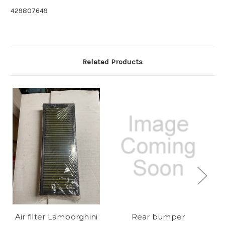
429807649
Related Products
Air filter Lamborghini
Rear bumper