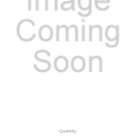
Current
Quantity: