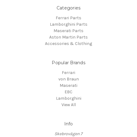
Categories
Ferrari Parts
Lamborghini Parts
Maserati Parts
Aston Martin Parts
Accessories & Clothing
Popular Brands
Ferrari
von Braun
Maserati
EBC
Lamborghini
View All
Info
Skebrovägen 7