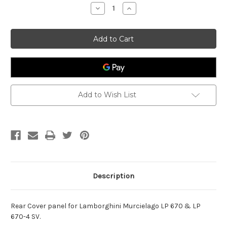
Stock:
Decrease
Increase
Quantity
Quantity
of
of
Rear
Rear
Cover
Cover
Lamborghini
Lamborghini
Murcielago
Murcielago
LP
LP
670
670
Add to Wish List
Description
Rear Cover panel for Lamborghini Murcielago LP 670 & LP
670-4 SV.