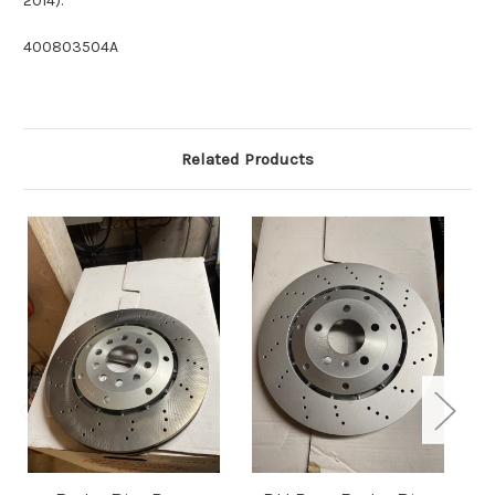
2014).
400803504A
Related Products