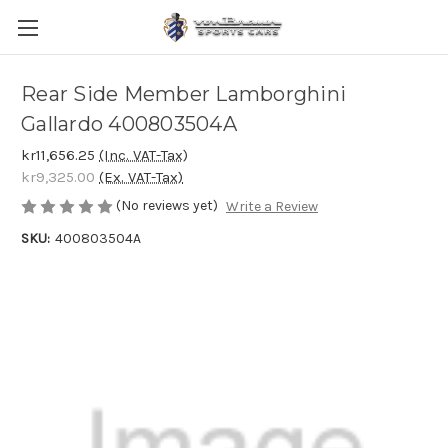
Rear Side Member Lamborghini
Gallardo 400803504A
kr11,656.25
(Inc. VAT-Tax)
kr9,325.00
(Ex. VAT-Tax)
(No reviews yet)
Write a Review
SKU:
400803504A