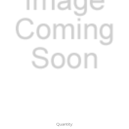
Current
Quantity: