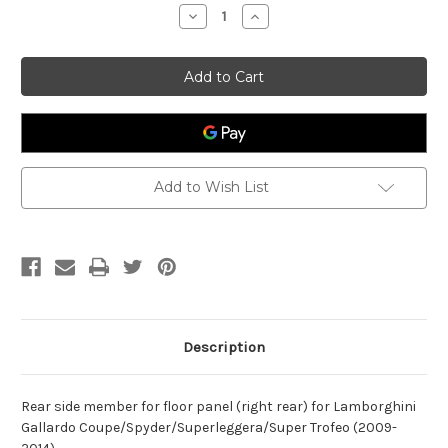
Stock:
Decrease
Increase
Quantity
Quantity
of
of
Rear
Rear
Side
Side
Member
Member
Lamborghini
Lamborghini
Gallardo
Gallardo
400803504A
400803504A
Add to Wish List
Description
Rear side member for floor panel (right rear) for Lamborghini
Gallardo Coupe/Spyder/Superleggera/Super Trofeo (2009-