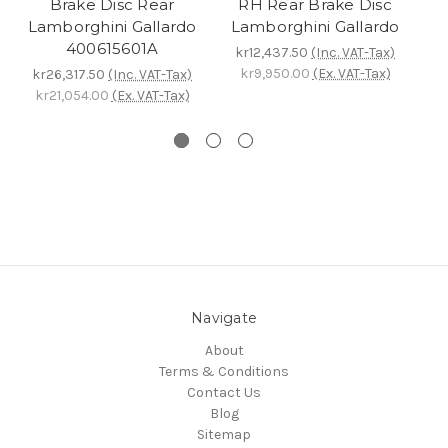
Brake Disc Rear
RH Rear Brake Disc
Lamborghini Gallardo
Lamborghini Gallardo
L
400615601A
kr12,437.50
(Inc. VAT-Tax)
kr9,950.00
(Ex. VAT-Tax)
kr26,317.50
(Inc. VAT-Tax)
k
kr21,054.00
(Ex. VAT-Tax)
Navigate
About
Terms & Conditions
Contact Us
Blog
Sitemap