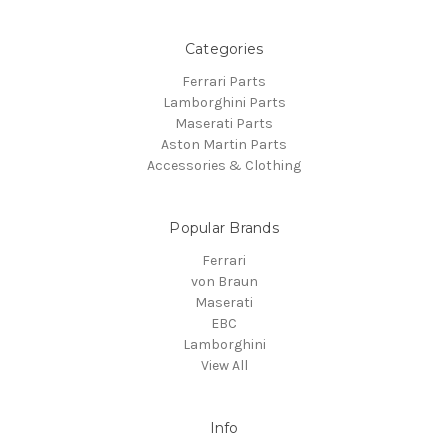
Categories
Ferrari Parts
Lamborghini Parts
Maserati Parts
Aston Martin Parts
Accessories & Clothing
Popular Brands
Ferrari
von Braun
Maserati
EBC
Lamborghini
View All
Info