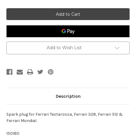
of
of
Spark
Spark
plug
plug
Ferrari
Ferrari
150180
150180
Add to Wish List
Description
Spark plug for Ferrari Testarossa, Ferrari 328, Ferrari 512 &
Ferrari Mondial.
150180