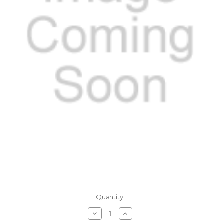
Current
Quantity:
Stock:
Decrease
Increase
Quantity
Quantity