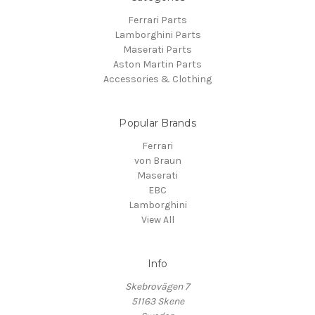
Ferrari Parts
Lamborghini Parts
Maserati Parts
Aston Martin Parts
Accessories & Clothing
Popular Brands
Ferrari
von Braun
Maserati
EBC
Lamborghini
View All
Info
Skebrovägen 7
51163 Skene