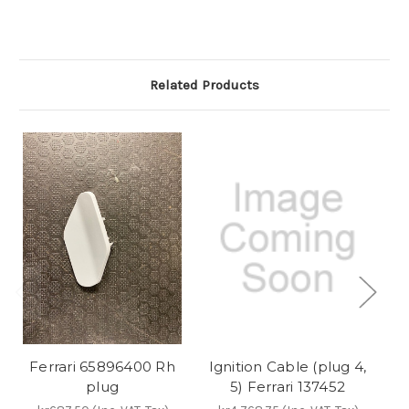
Related Products
Ferrari 65896400 Rh
Ignition Cable (plug 4,
Ig
plug
5) Ferrari 137452