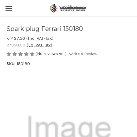
Spark plug Ferrari 150180
kr437.50
(Inc. VAT-Tax)
kr350.00
(Ex. VAT-Tax)
(No reviews yet)
Write a Review
SKU:
150180