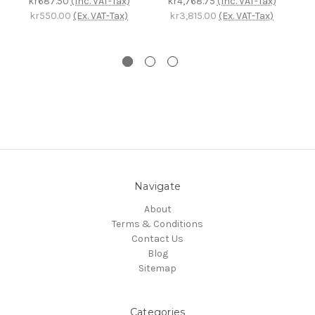
kr687.50
(Inc. VAT-Tax)
kr4,768.75
(Inc. VAT-Tax)
k
kr550.00
(Ex. VAT-Tax)
kr3,815.00
(Ex. VAT-Tax)
Navigate
About
Terms & Conditions
Contact Us
Blog
Sitemap
Categories