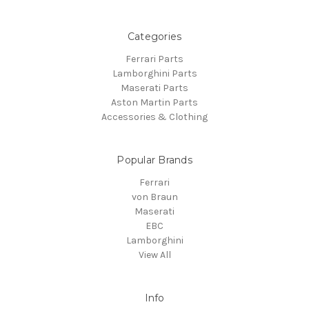
Categories
Ferrari Parts
Lamborghini Parts
Maserati Parts
Aston Martin Parts
Accessories & Clothing
Popular Brands
Ferrari
von Braun
Maserati
EBC
Lamborghini
View All
Info