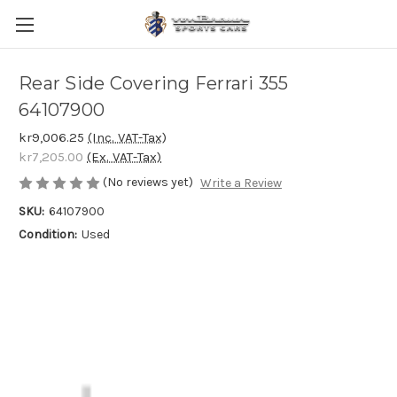
Rear Side Covering Ferrari 355
64107900
kr9,006.25
(Inc. VAT-Tax)
kr7,205.00
(Ex. VAT-Tax)
(No reviews yet)
Write a Review
SKU:
64107900
Condition:
Used