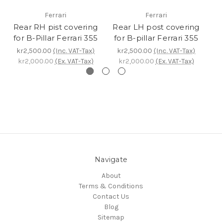
Ferrari
Ferrari
Rear RH pist covering
Rear LH post covering
C
for B-Pillar Ferrari 355
for B-pillar Ferrari 355
P
kr2,500.00
(Inc. VAT-Tax)
kr2,500.00
(Inc. VAT-Tax)
k
kr2,000.00
(Ex. VAT-Tax)
kr2,000.00
(Ex. VAT-Tax)
k
Navigate
About
Terms & Conditions
Contact Us
Blog
Sitemap