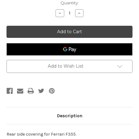
Current
Quantity:
Stock:
Decrease
Increase
Quantity
Quantity
of
of
Rear
Rear
Side
Side
Covering
Covering
Ferrari
Ferrari
355
355
64107900
64107900
Add to Wish List
Description
Rear side covering for Ferrari F355.