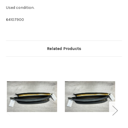
Used condition.
64107900
Related Products