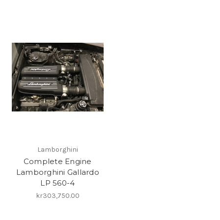
Lamborghini
Complete Engine
Lamborghini Gallardo
LP 560-4
kr303,750.00