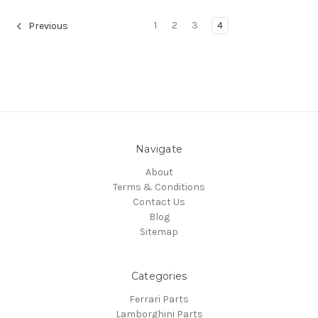
1
2
3
4
Previous
Navigate
About
Terms & Conditions
Contact Us
Blog
Sitemap
Categories
Ferrari Parts
Lamborghini Parts