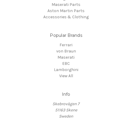
Maserati Parts
Aston Martin Parts
Accessories & Clothing
Popular Brands
Ferrari
von Braun
Maserati
EBC
Lamborghini
View All
Info
Skebrovägen 7
51163 Skene
Sweden