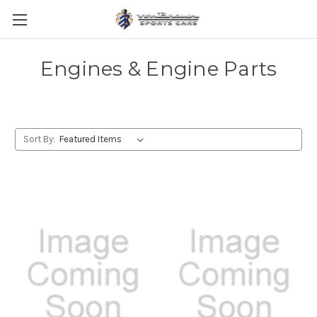
Engines & Engine Parts
Sort By: