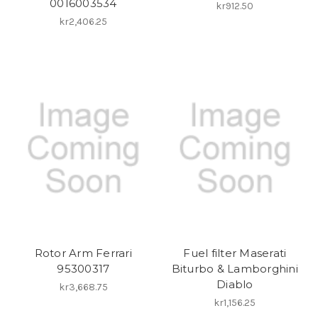
0016003534
kr912.50
kr2,406.25
Rotor Arm Ferrari
Fuel filter Maserati
95300317
Biturbo & Lamborghini
Diablo
kr3,668.75
kr1,156.25