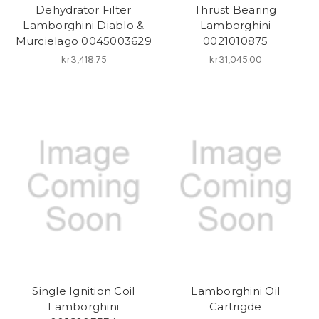
Dehydrator Filter
Thrust Bearing
Lamborghini Diablo &
Lamborghini
Murcielago 0045003629
0021010875
kr3,418.75
kr31,045.00
Single Ignition Coil
Lamborghini Oil
Lamborghini
Cartrigde