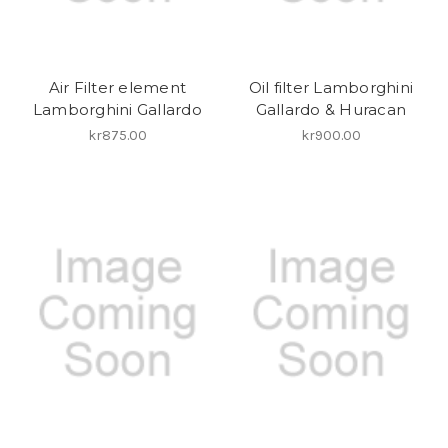
Air Filter element
Oil filter Lamborghini
Lamborghini Gallardo
Gallardo & Huracan
kr875.00
kr900.00