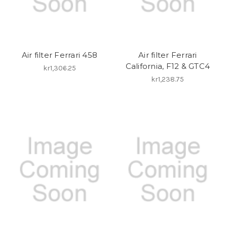
Air filter Ferrari 458
Air filter Ferrari
California, F12 & GTC4
kr1,306.25
kr1,238.75