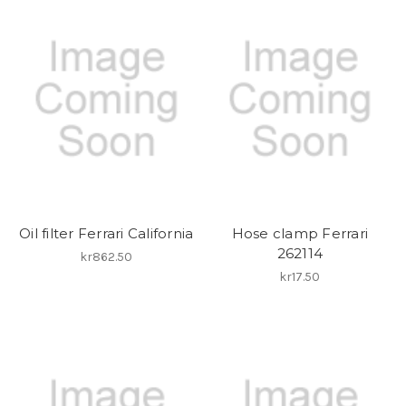
Oil filter Ferrari California
Hose clamp Ferrari
262114
kr862.50
kr17.50