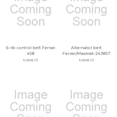
6-rib control belt Ferrari
Alternator belt
458
Ferrari/Maserati 243857
kr848.75
kr848.75