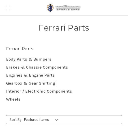
Ferrari Parts
Ferrari Parts
Body Parts & Bumpers
Brakes & Chassie Components
Engines & Engine Parts
Gearbox & Gear Shifting
Interior / Electronic Components
Wheels
Sort By: