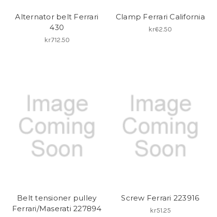
Alternator belt Ferrari
Clamp Ferrari California
430
kr62.50
kr712.50
Belt tensioner pulley
Screw Ferrari 223916
Ferrari/Maserati 227894
kr51.25