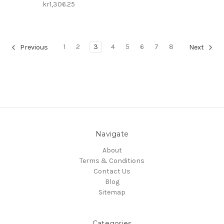
kr1,306.25
1
2
3
4
5
6
7
8
Previous
Next
Navigate
About
Terms & Conditions
Contact Us
Blog
Sitemap
Categories