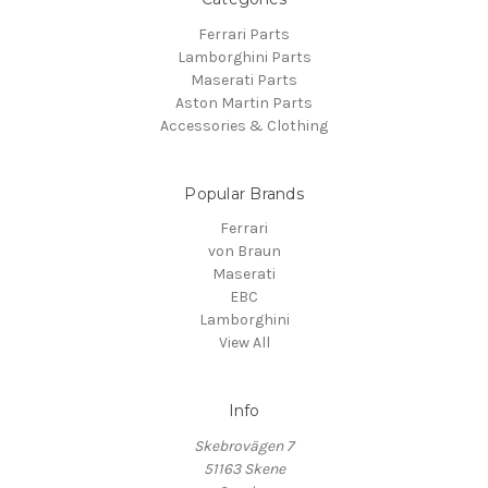
Ferrari Parts
Lamborghini Parts
Maserati Parts
Aston Martin Parts
Accessories & Clothing
Popular Brands
Ferrari
von Braun
Maserati
EBC
Lamborghini
View All
Info
Skebrovägen 7
51163 Skene