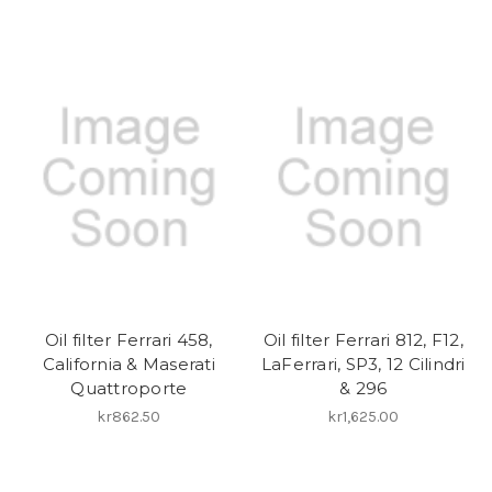
Oil filter Ferrari 458,
Oil filter Ferrari 812, F12,
California & Maserati
LaFerrari, SP3, 12 Cilindri
Quattroporte
& 296
kr862.50
kr1,625.00