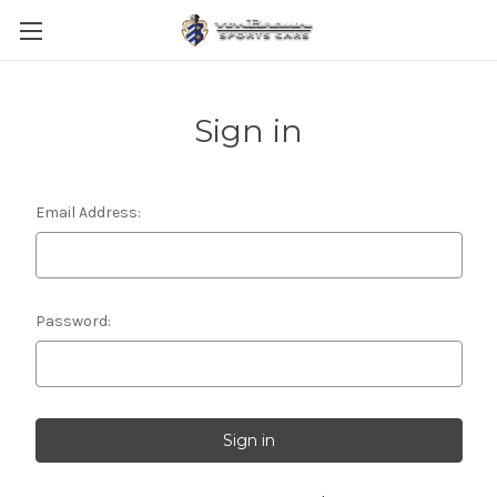
Sign in
Email Address:
Password: