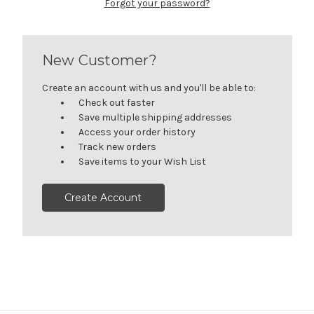
Forgot your password?
New Customer?
Create an account with us and you'll be able to:
Check out faster
Save multiple shipping addresses
Access your order history
Track new orders
Save items to your Wish List
Create Account