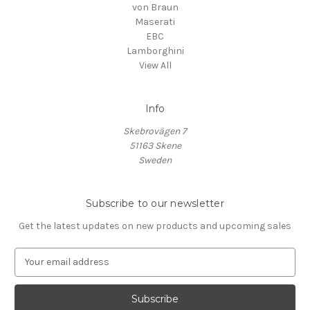
von Braun
Maserati
EBC
Lamborghini
View All
Info
Skebrovägen 7
51163 Skene
Sweden
Subscribe to our newsletter
Get the latest updates on new products and upcoming sales
E
m
a
i