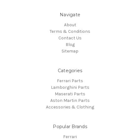
Navigate
About
Terms & Conditions
Contact Us
Blog
Sitemap
Categories
Ferrari Parts
Lamborghini Parts
Maserati Parts
Aston Martin Parts
Accessories & Clothing
Popular Brands
Ferrari